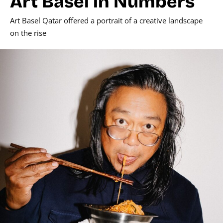
Art Basel in Numbers
Art Basel Qatar offered a portrait of a creative landscape
on the rise