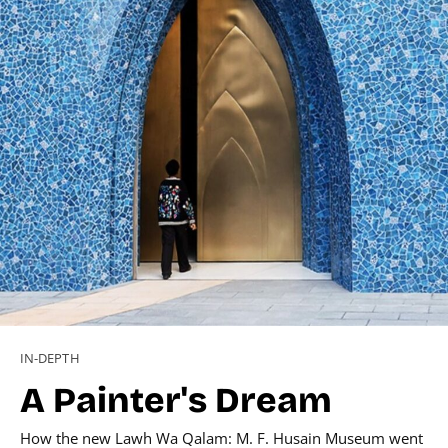
IN-DEPTH
A Painter's Dream
How the new Lawh Wa Qalam: M. F. Husain Museum went