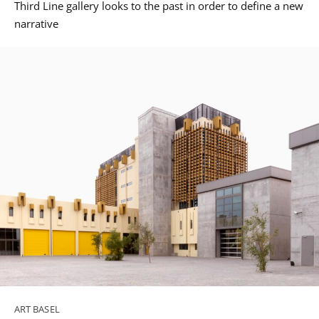
Third Line gallery looks to the past in order to define a new
narrative
ART BASEL