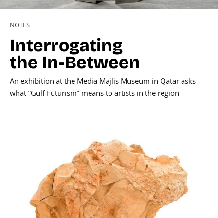
NOTES
Interrogating
the In-Between
An exhibition at the Media Majlis Museum in Qatar asks
what “Gulf Futurism” means to artists in the region