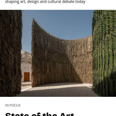
shaping art, design and cultural debate today
IN FOCUS
State of the Art