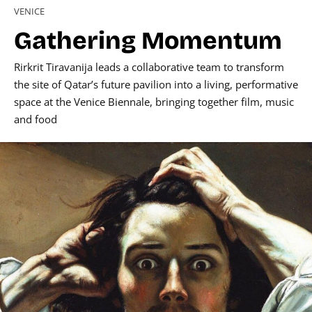
VENICE
Gathering Momentum
Rirkrit Tiravanija leads a collaborative team to transform
the site of Qatar’s future pavilion into a living, performative
space at the Venice Biennale, bringing together film, music
and food