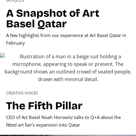
IN FOCUS
A Snapshot of Art
Basel Qatar
A few highlights from our experience at Art Basel Qatar in
February
CREATIVE VOICES
The Fifth Pillar
CEO of Art Basel Noah Horowitz talks to Q+A about the
fêted art fair’s expansion into Qatar