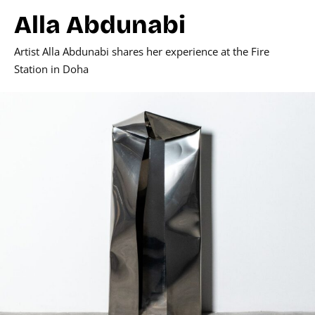
Alla Abdunabi
Artist Alla Abdunabi shares her experience at the Fire
Station in Doha