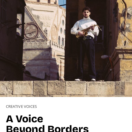
CREATIVE VOICES
A Voice
Beyond Borders