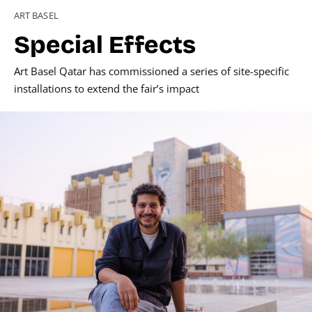
ART BASEL
Special Effects
Art Basel Qatar has commissioned a series of site-specific
installations to extend the fair’s impact