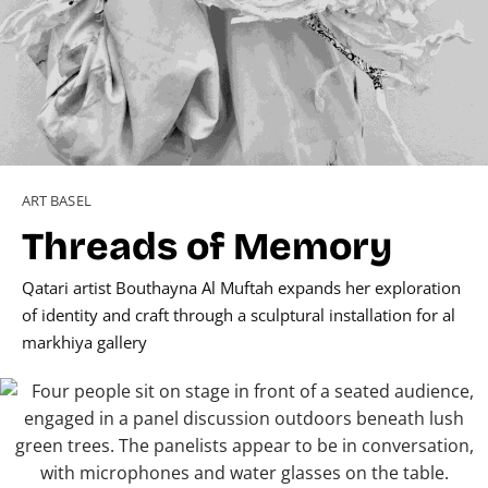
ART BASEL
Threads of Memory
Qatari artist Bouthayna Al Muftah expands her exploration
of identity and craft through a sculptural installation for al
markhiya gallery