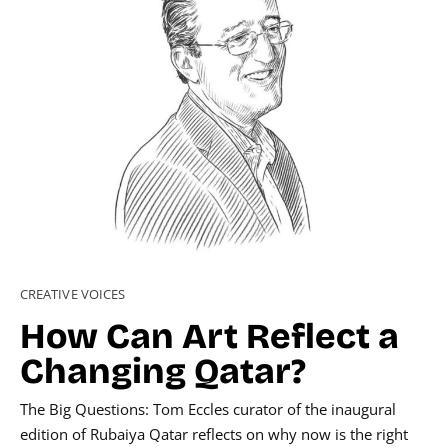
CREATIVE VOICES
How Can Art Reflect a
Changing Qatar?
The Big Questions: Tom Eccles curator of the inaugural
edition of Rubaiya Qatar reflects on why now is the right