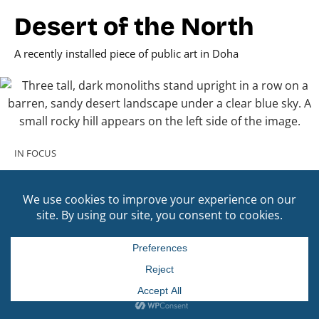
Desert of the North
A recently installed piece of public art in Doha
IN FOCUS
Across Borders
Selected highlights of past cultural exchanges between
Qatar and the Americas