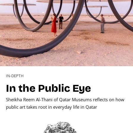
IN-DEPTH
In the Public Eye
Sheikha Reem Al-Thani of Qatar Museums reflects on how
public art takes root in everyday life in Qatar