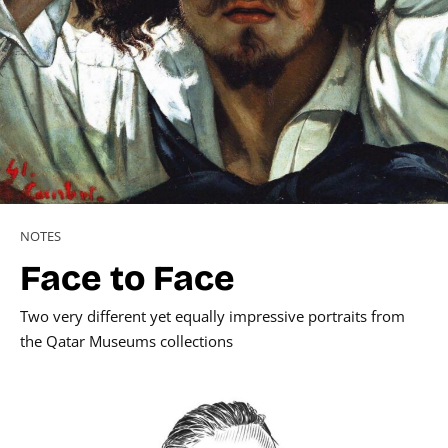
NOTES
Face to Face
Two very different yet equally impressive portraits from
the Qatar Museums collections