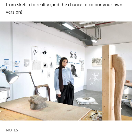
from sketch to reality (and the chance to colour your own
version)
NOTES