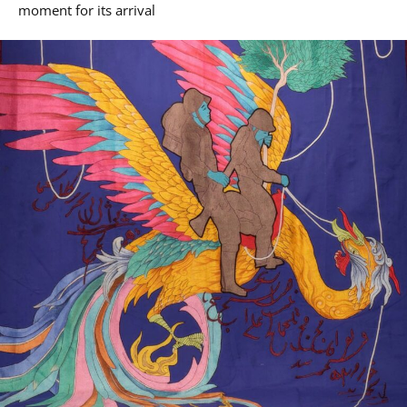
moment for its arrival