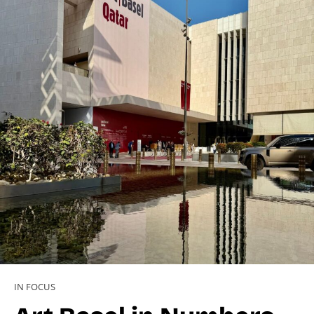
IN FOCUS