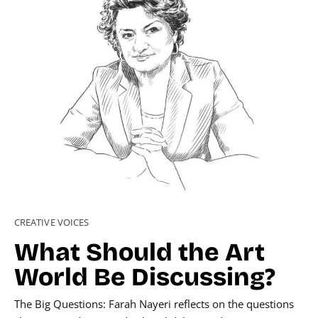
CREATIVE VOICES
What Should the Art
World Be Discussing?
The Big Questions: Farah Nayeri reflects on the questions