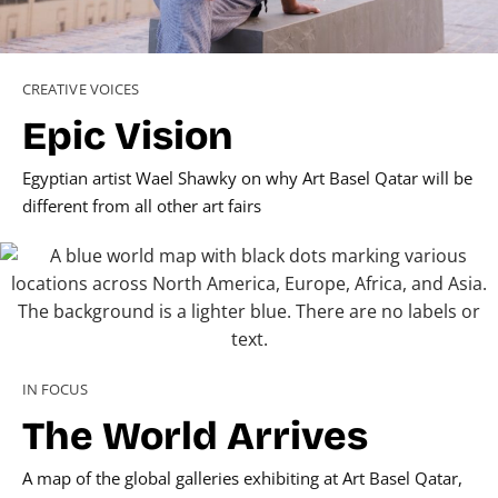
CREATIVE VOICES
Epic Vision
Egyptian artist Wael Shawky on why Art Basel Qatar will be
different from all other art fairs
IN FOCUS
The World Arrives
A map of the global galleries exhibiting at Art Basel Qatar,