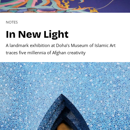
NOTES
In New Light
A landmark exhibition at Doha’s Museum of Islamic Art
traces five millennia of Afghan creativity