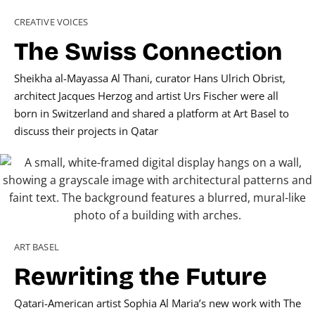
CREATIVE VOICES
The Swiss Connection
Sheikha al-Mayassa Al Thani, curator Hans Ulrich Obrist,
architect Jacques Herzog and artist Urs Fischer were all
born in Switzerland and shared a platform at Art Basel to
discuss their projects in Qatar
ART BASEL
Rewriting the Future
Qatari-American artist Sophia Al Maria’s new work with The