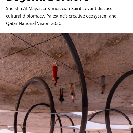
Sheikha Al-Mayassa
& musician
Saint Levant
discuss
cultural diplomacy, Palestine's creative ecosystem and
Qatar National Vision 2030