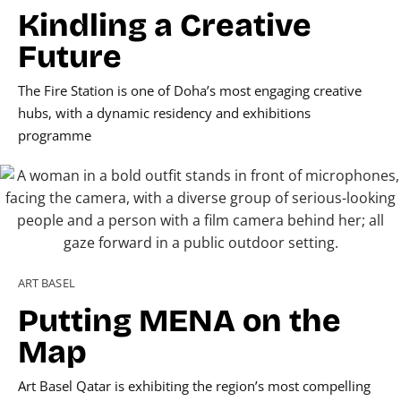
Kindling a Creative
Future
The Fire Station is one of Doha’s most engaging creative
hubs, with a dynamic residency and exhibitions
programme
ART BASEL
Putting MENA on the
Map
Art Basel Qatar is exhibiting the region’s most compelling