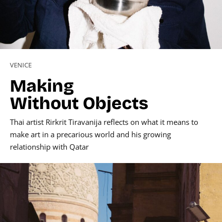
VENICE
Making
Without Objects
Thai artist Rirkrit Tiravanija reflects on what it means to
make art in a precarious world and his growing
relationship with Qatar