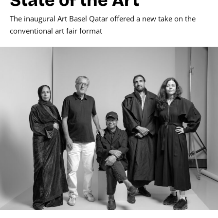
The inaugural Art Basel Qatar offered a new take on the
conventional art fair format