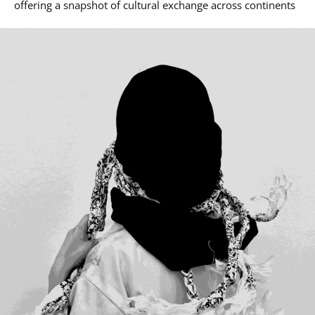
offering a snapshot of cultural exchange across continents