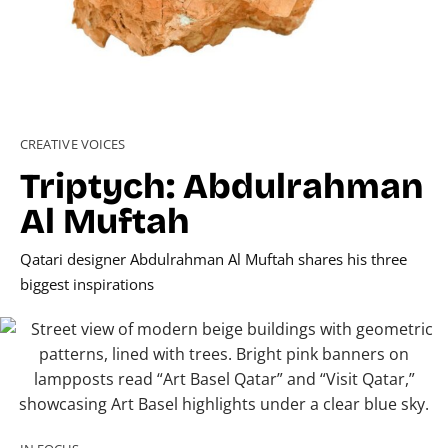
CREATIVE VOICES
Triptych: Abdulrahman
Al Muftah
Qatari designer Abdulrahman Al Muftah shares his three
biggest inspirations