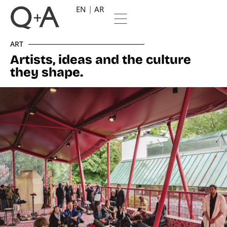
EN
AR
ART
Artists, ideas and the culture
they shape.