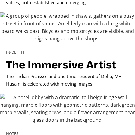
voices, both established and emerging
IN-DEPTH
The Immersive Artist
The “Indian Picasso” and one-time resident of Doha, MF
Husain, is celebrated with moving images
NOTES