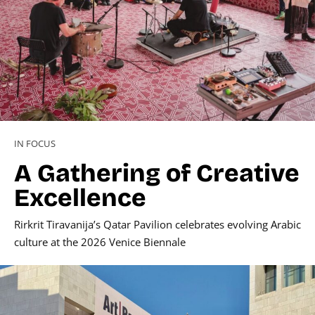
IN FOCUS
A Gathering of Creative
Excellence
Rirkrit Tiravanija’s Qatar Pavilion celebrates evolving Arabic
culture at the 2026 Venice Biennale