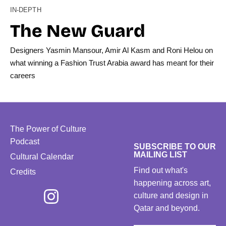
IN-DEPTH
The New Guard
Designers Yasmin Mansour, Amir Al Kasm and Roni Helou on
what winning a Fashion Trust Arabia award has meant for their
careers
The Power of Culture
Podcast
SUBSCRIBE TO OUR
MAILING LIST
Cultural Calendar
Find out what's
Credits
happening across art,
culture and design in
Qatar and beyond.