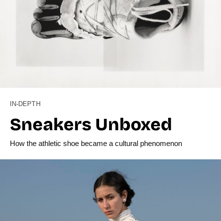
IN-DEPTH
Sneakers Unboxed
How the athletic shoe became a cultural phenomenon