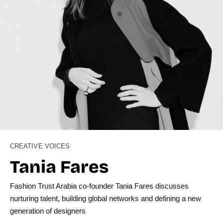
CREATIVE VOICES
Tania Fares
Fashion Trust Arabia co-founder Tania Fares discusses
nurturing talent, building global networks and defining a new
generation of designers