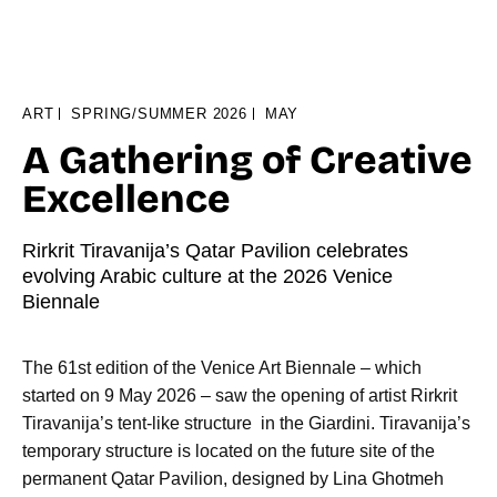
ART
SPRING/SUMMER 2026
MAY
A Gathering of Creative
Excellence
Rirkrit Tiravanija’s Qatar Pavilion celebrates
evolving Arabic culture at the 2026 Venice
Biennale
The 61st edition of the Venice Art Biennale – which
started on 9 May 2026 – saw the opening of artist Rirkrit
Tiravanija’s tent-like structure in the Giardini. Tiravanija’s
temporary structure is located on the future site of the
permanent Qatar Pavilion, designed by Lina Ghotmeh