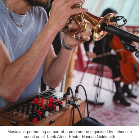
Musicians performing as part of a programme organised by Lebanese
sound artist Tarek Atoui. Photo: Hannah Goldsmith