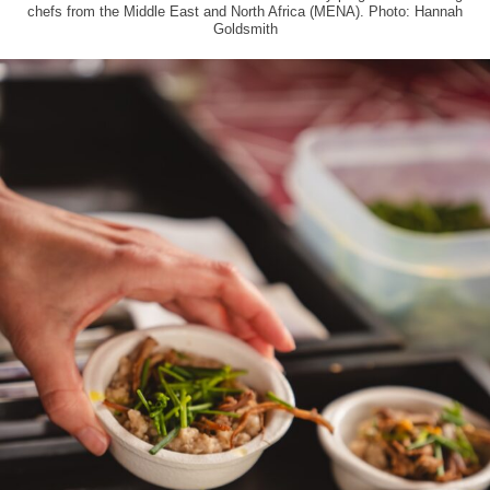
chefs from the Middle East and North Africa (MENA). Photo: Hannah
Goldsmith