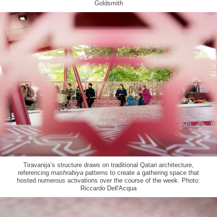
Goldsmith
Tiravanija’s structure draws on traditional Qatari architecture,
referencing
mashrabiya
patterns to create a gathering space that
hosted numerous activations over the course of the week. Photo:
Riccardo Dell'Acqua