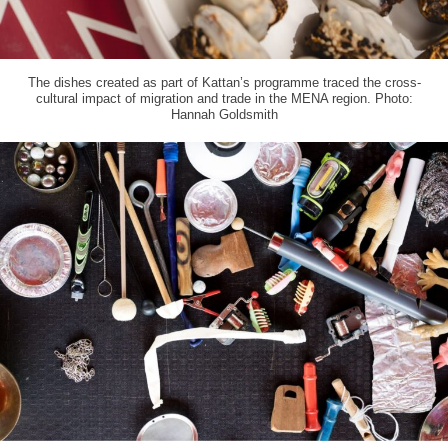
The dishes created as part of Kattan’s programme traced the cross-
cultural impact of migration and trade in the MENA region. Photo:
Hannah Goldsmith