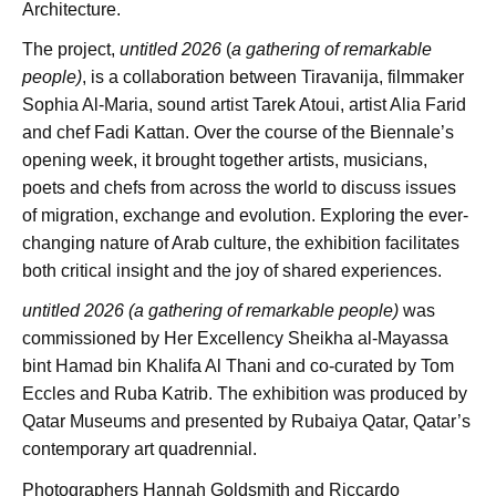
Architecture.
The project,
untitled 2026
(
a gathering of remarkable
people)
, is a collaboration between Tiravanija, filmmaker
Sophia Al-Maria, sound artist Tarek Atoui, artist Alia Farid
and chef Fadi Kattan. Over the course of the Biennale’s
opening week, it brought together artists, musicians,
poets and chefs from across the world to discuss issues
of migration, exchange and evolution. Exploring the ever-
changing nature of Arab culture, the exhibition facilitates
both critical insight and the joy of shared experiences.
untitled 2026 (a gathering of remarkable people)
was
commissioned by Her Excellency Sheikha al-Mayassa
bint Hamad bin Khalifa Al Thani and co-curated by Tom
Eccles and Ruba Katrib. The exhibition was produced by
Qatar Museums and presented by Rubaiya Qatar, Qatar’s
contemporary art quadrennial.
Photographers Hannah Goldsmith and Riccardo