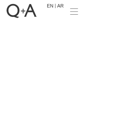
EN
AR