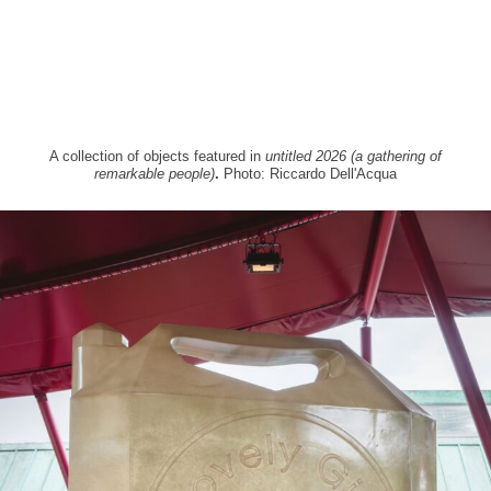
A collection of objects featured in
untitled 2026 (a gathering of
remarkable people)
.
Photo: Riccardo Dell'Acqua