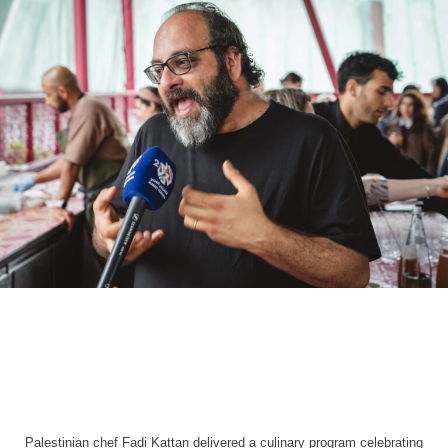
Palestinian chef Fadi Kattan delivered a culinary program celebrating