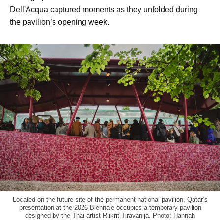
Dell'Acqua captured moments as they unfolded during
the pavilion’s opening week.
Located on the future site of the permanent national pavilion, Qatar’s
presentation at the 2026 Biennale occupies a temporary pavilion
designed by the Thai artist Rirkrit Tiravanija. Photo: Hannah