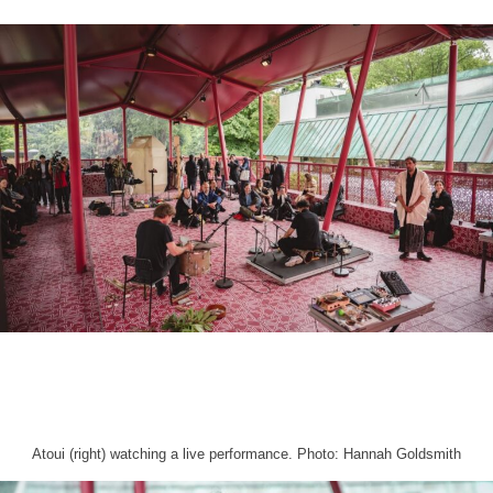
Atoui (right) watching a live performance. Photo: Hannah Goldsmith