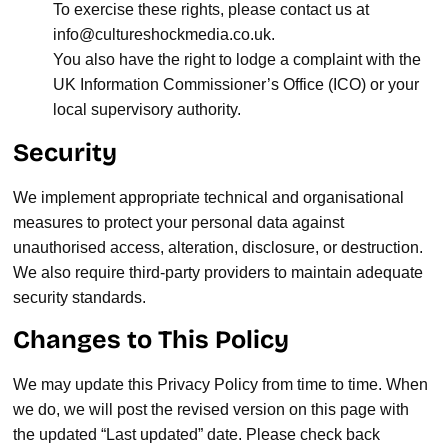
To exercise these rights, please contact us at
info@cultureshockmedia.co.uk
.
You also have the right to lodge a complaint with the
UK Information Commissioner’s Office (ICO) or your
local supervisory authority.
Security
We implement appropriate technical and organisational
measures to protect your personal data against
unauthorised access, alteration, disclosure, or destruction.
We also require third-party providers to maintain adequate
security standards.
Changes to This Policy
We may update this Privacy Policy from time to time. When
we do, we will post the revised version on this page with
the updated “Last updated” date. Please check back