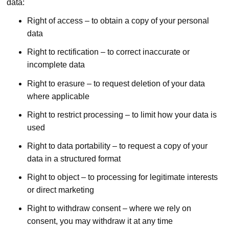
data:
Right of access – to obtain a copy of your personal
data
Right to rectification – to correct inaccurate or
incomplete data
Right to erasure – to request deletion of your data
where applicable
Right to restrict processing – to limit how your data is
used
Right to data portability – to request a copy of your
data in a structured format
Right to object – to processing for legitimate interests
or direct marketing
Right to withdraw consent – where we rely on
consent, you may withdraw it at any time