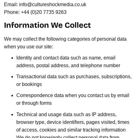
Email:
info@cultureshockmedia.co.uk
Phone: +44 (0)20 7735 9263
Information We Collect
We may collect the following categories of personal data
when you use our site:
Identity and contact data such as name, email
address, postal address, and telephone number
Transactional data such as purchases, subscriptions,
or bookings
Correspondence data when you contact us by email
or through forms
Technical and usage data such as IP address,
browser type, device identifiers, pages visited, times
of access, cookies and similar tracking information
We do not knowingly collect personal data from