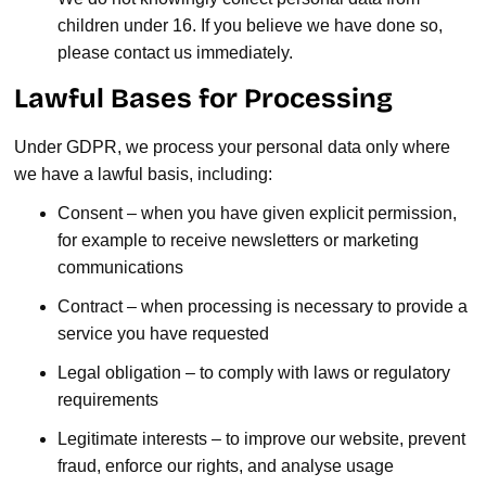
children under 16. If you believe we have done so,
please contact us immediately.
Lawful Bases for Processing
Under GDPR, we process your personal data only where
we have a lawful basis, including:
Consent – when you have given explicit permission,
for example to receive newsletters or marketing
communications
Contract – when processing is necessary to provide a
service you have requested
Legal obligation – to comply with laws or regulatory
requirements
Legitimate interests – to improve our website, prevent
fraud, enforce our rights, and analyse usage