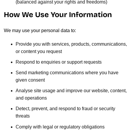
(balanced against your rights and freedoms)
How We Use Your Information
We may use your personal data to:
Provide you with services, products, communications,
or content you request
Respond to enquiries or support requests
Send marketing communications where you have
given consent
Analyse site usage and improve our website, content,
and operations
Detect, prevent, and respond to fraud or security
threats
Comply with legal or regulatory obligations