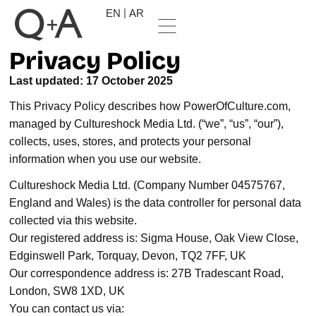
EN
AR
Privacy Policy
Last updated: 17 October 2025
This Privacy Policy describes how PowerOfCulture.com,
managed by Cultureshock Media Ltd. (“we”, “us”, “our”),
collects, uses, stores, and protects your personal
information when you use our website.
Cultureshock Media Ltd. (Company Number 04575767,
England and Wales) is the data controller for personal data
collected via this website.
Our registered address is: Sigma House, Oak View Close,
Edginswell Park, Torquay, Devon, TQ2 7FF, UK
Our correspondence address is: 27B Tradescant Road,
London, SW8 1XD, UK
You can contact us via: