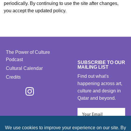
periodically. By continuing to use the site after changes,
you accept the updated policy.
The Power of Culture
Podcast
SUBSCRIBE TO OUR
MAILING LIST
Cultural Calendar
Find out what's
Credits
happening across art,
culture and design in
Qatar and beyond.