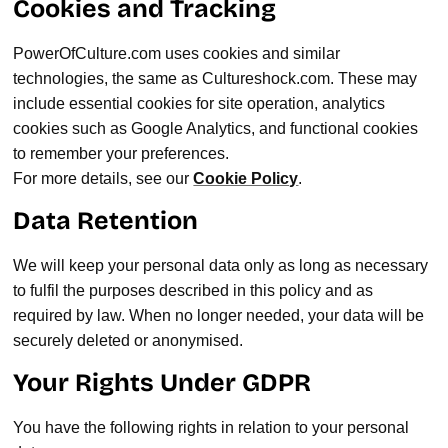
Cookies and Tracking
PowerOfCulture.com uses cookies and similar
technologies, the same as Cultureshock.com. These may
include essential cookies for site operation, analytics
cookies such as Google Analytics, and functional cookies
to remember your preferences.
For more details, see our
Cookie Policy
.
Data Retention
We will keep your personal data only as long as necessary
to fulfil the purposes described in this policy and as
required by law. When no longer needed, your data will be
securely deleted or anonymised.
Your Rights Under GDPR
You have the following rights in relation to your personal