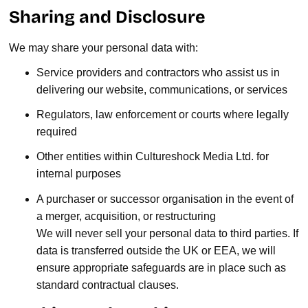
Sharing and Disclosure
We may share your personal data with:
Service providers and contractors who assist us in
delivering our website, communications, or services
Regulators, law enforcement or courts where legally
required
Other entities within Cultureshock Media Ltd. for
internal purposes
A purchaser or successor organisation in the event of
a merger, acquisition, or restructuring
We will never sell your personal data to third parties. If
data is transferred outside the UK or EEA, we will
ensure appropriate safeguards are in place such as
standard contractual clauses.