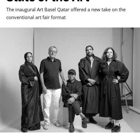
The inaugural Art Basel Qatar offered a new take on the
conventional art fair format