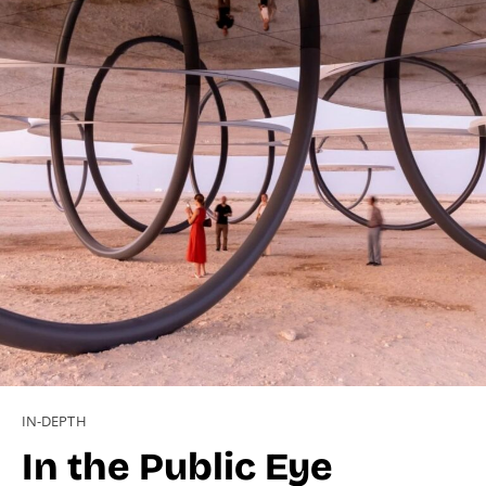
IN-DEPTH
In the Public Eye