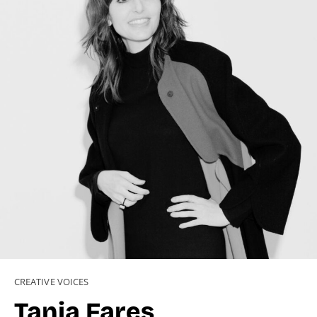
CREATIVE VOICES
Tania Fares