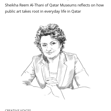
Sheikha Reem Al-Thani of Qatar Museums reflects on how
public art takes root in everyday life in Qatar
CREATIVE VOICES