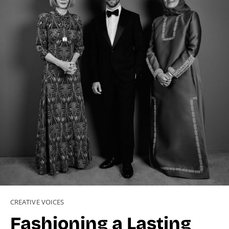
CREATIVE VOICES
Fashioning a Lasting