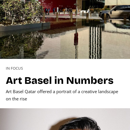
IN FOCUS
Art Basel in Numbers
Art Basel Qatar offered a portrait of a creative landscape
on the rise