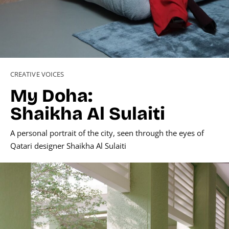
CREATIVE VOICES
My Doha:
Shaikha Al Sulaiti
A personal portrait of the city, seen through the eyes of
Qatari designer Shaikha Al Sulaiti