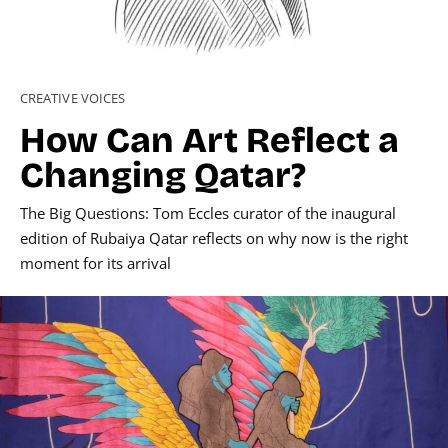
CREATIVE VOICES
How Can Art Reflect a
Changing Qatar?
The Big Questions: Tom Eccles curator of the inaugural
edition of Rubaiya Qatar reflects on why now is the right
moment for its arrival