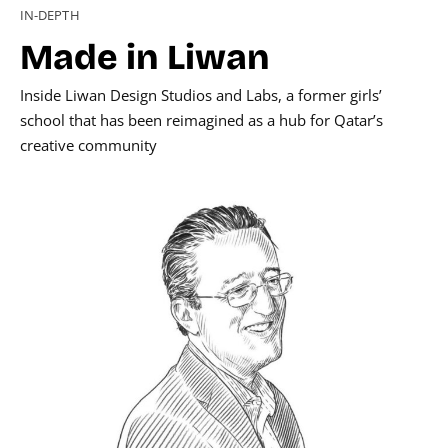
IN-DEPTH
Made in Liwan
Inside Liwan Design Studios and Labs, a former girls’
school that has been reimagined as a hub for Qatar’s
creative community