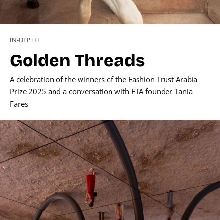
IN-DEPTH
Golden Threads
A celebration of the winners of the Fashion Trust Arabia
Prize 2025 and a conversation with FTA founder Tania
Fares