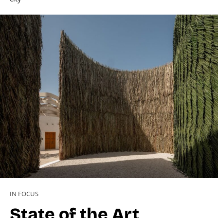
IN FOCUS
State of the Art