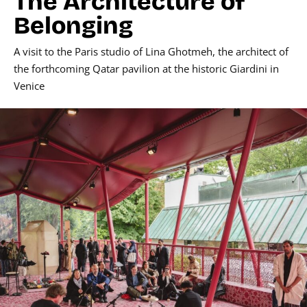
The Architecture of
Belonging
A visit to the Paris studio of Lina Ghotmeh, the architect of
the forthcoming Qatar pavilion at the historic Giardini in
Venice