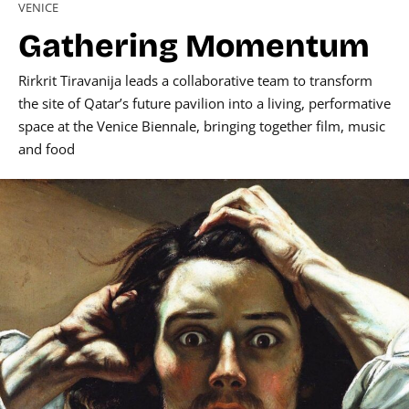
VENICE
Gathering Momentum
Rirkrit Tiravanija leads a collaborative team to transform
the site of Qatar’s future pavilion into a living, performative
space at the Venice Biennale, bringing together film, music
and food