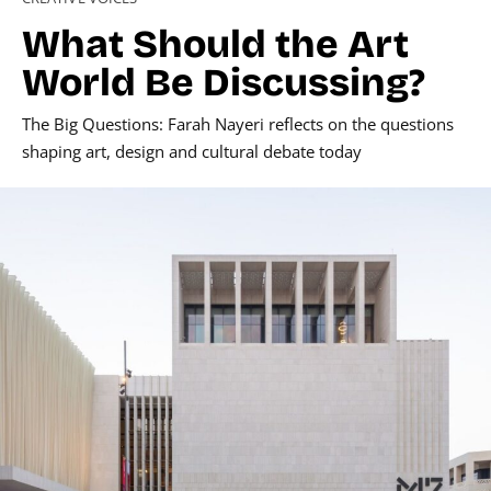
What Should the Art
World Be Discussing?
The Big Questions: Farah Nayeri reflects on the questions
shaping art, design and cultural debate today