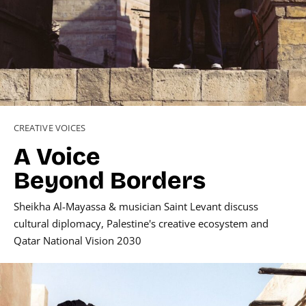
CREATIVE VOICES
A Voice
Beyond Borders
Sheikha Al-Mayassa
& musician
Saint Levant
discuss
cultural diplomacy, Palestine's creative ecosystem and
Qatar National Vision 2030