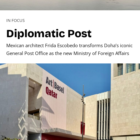
IN FOCUS
Diplomatic Post
Mexican architect Frida Escobedo transforms Doha’s iconic
General Post Office as the new Ministry of Foreign Affairs