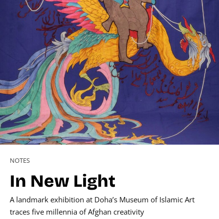
NOTES
In New Light
A landmark exhibition at Doha’s Museum of Islamic Art
traces five millennia of Afghan creativity