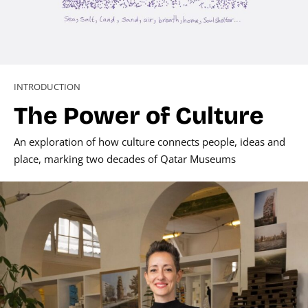
INTRODUCTION
The Power of Culture
An exploration of how culture connects people, ideas and
place, marking two decades of Qatar Museums