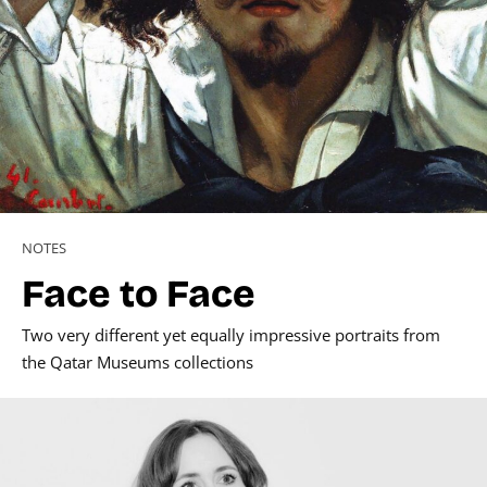
NOTES
Face to Face
Two very different yet equally impressive portraits from
the Qatar Museums collections