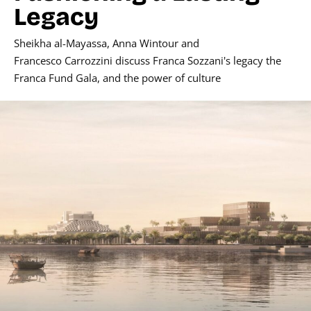
Legacy
Sheikha al-Mayassa
,
Anna Wintour
and
Francesco Carrozzini
discuss
Franca Sozzani's
legacy the
Franca Fund Gala, and the power of culture