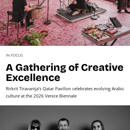
IN FOCUS
A Gathering of Creative
Excellence
Rirkrit Tiravanija’s Qatar Pavilion celebrates evolving Arabic
culture at the 2026 Venice Biennale