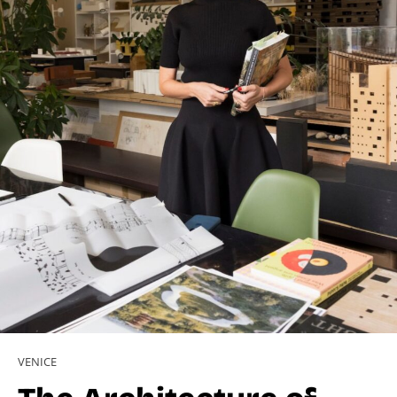
VENICE