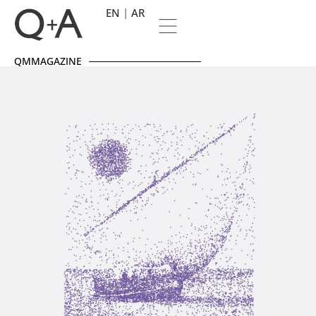
EN
AR
QMMAGAZINE