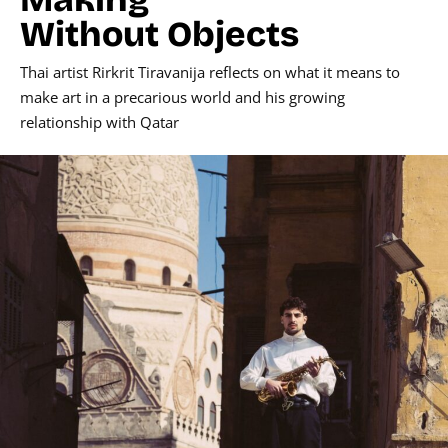
Without Objects
Thai artist Rirkrit Tiravanija reflects on what it means to
make art in a precarious world and his growing
relationship with Qatar