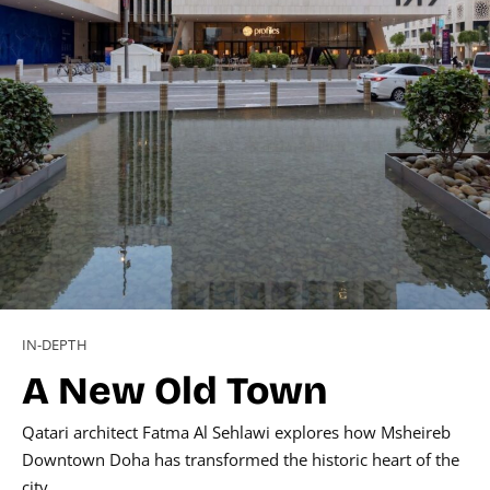
IN-DEPTH
A New Old Town
Qatari architect Fatma Al Sehlawi explores how Msheireb
Downtown Doha has transformed the historic heart of the
city