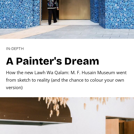
IN-DEPTH
A Painter's Dream
How the new Lawh Wa Qalam: M. F. Husain Museum went
from sketch to reality (and the chance to colour your own
version)