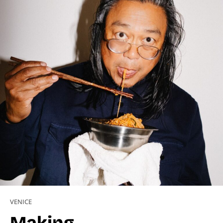
VENICE
Making