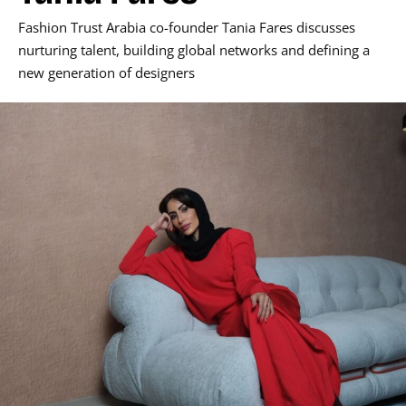
Fashion Trust Arabia co-founder Tania Fares discusses
nurturing talent, building global networks and defining a
new generation of designers