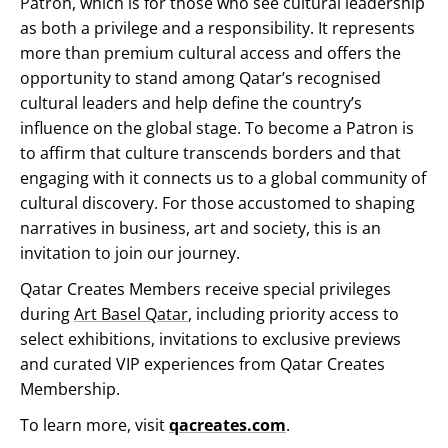
Patron, which is for those who see cultural leadership
as both a privilege and a responsibility. It represents
more than premium cultural access and offers the
opportunity to stand among Qatar’s recognised
cultural leaders and help define the country’s
influence on the global stage. To become a Patron is
to affirm that culture transcends borders and that
engaging with it connects us to a global community of
cultural discovery. For those accustomed to shaping
narratives in business, art and society, this is an
invitation to join our journey.
Qatar Creates Members receive special privileges
during
Art Basel Qatar
, including priority access to
select exhibitions, invitations to exclusive previews
and curated VIP experiences from Qatar Creates
Membership.
To learn more, visit
qacreates.com
.