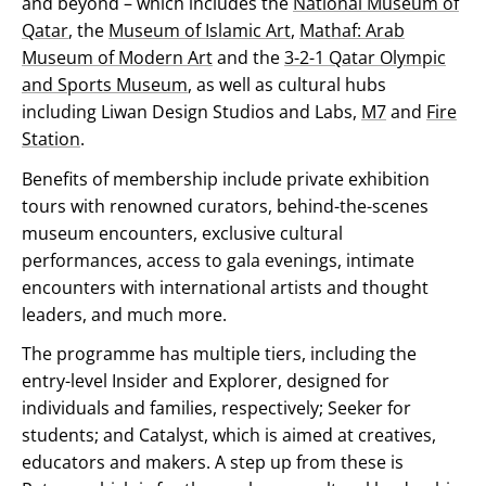
and beyond – which includes the
National Museum of
Qatar
, the
Museum of Islamic Art
,
Mathaf: Arab
Museum of Modern Art
and the
3-2-1 Qatar Olympic
and Sports Museum
, as well as cultural hubs
including Liwan Design Studios and Labs,
M7
and
Fire
Station
.
Benefits of membership include private exhibition
tours with renowned curators, behind-the-scenes
museum encounters, exclusive cultural
performances, access to gala evenings, intimate
encounters with international artists and thought
leaders, and much more.
The programme has multiple tiers, including the
entry-level Insider and Explorer, designed for
individuals and families, respectively; Seeker for
students; and Catalyst, which is aimed at creatives,
educators and makers. A step up from these is