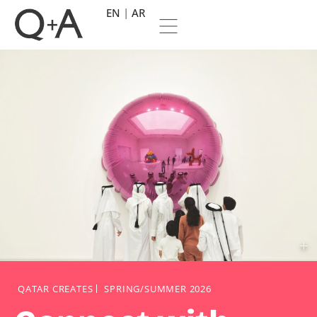
EN
AR
QATAR CREATES
SPRING/SUMMER 2026