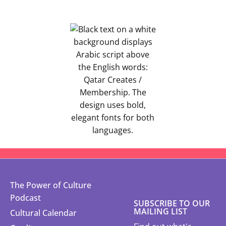
The Power of Culture
Podcast
SUBSCRIBE TO OUR
MAILING LIST
Cultural Calendar