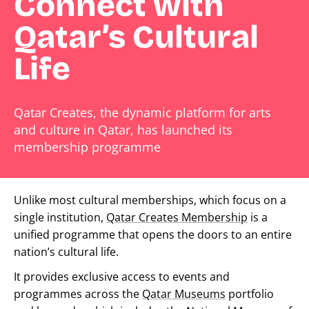
Connect with
Qatar’s Cultural
Life
Qatar Creates, the dynamic platform for arts
and culture in Qatar, has launched its
membership programme
Unlike most cultural memberships, which focus on a
single institution,
Qatar Creates Membership
is a
unified programme that opens the doors to an entire
nation’s cultural life.
It provides exclusive access to events and
programmes across the
Qatar Museums
portfolio